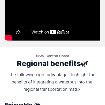
NSW Central Coast
Regional benefits🌿
The following eight advantages highlight the 
benefits of integrating a waterbus into the 
regional transportation matrix.
Enjoyable 🌤️