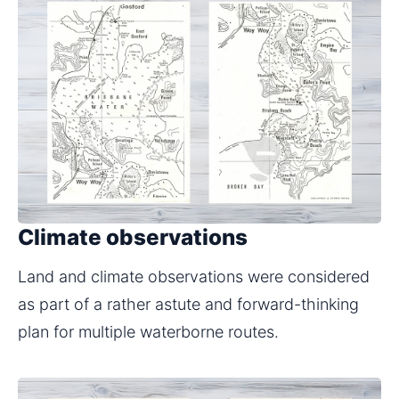
Climate observations
Land and climate observations were considered 
as part of a rather astute and forward-thinking 
plan for multiple waterborne routes.