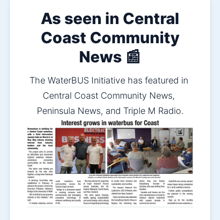
As seen in Central
Coast Community
News 📰
The WaterBUS Initiative has featured in 
Central Coast Community News, 
Peninsula News, and Triple M Radio.