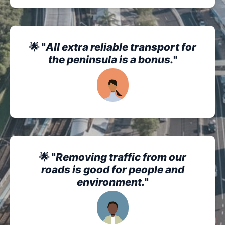
🌟 "
All extra reliable transport for
the peninsula is a bonus.
"
🌟 "
Removing traffic from our
roads is good for people and
environment.
"