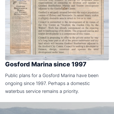
Gosford Marina since 1997
Public plans for a Gosford Marina have been 
ongoing since 1997. Perhaps a domestic 
waterbus service remains a priority.