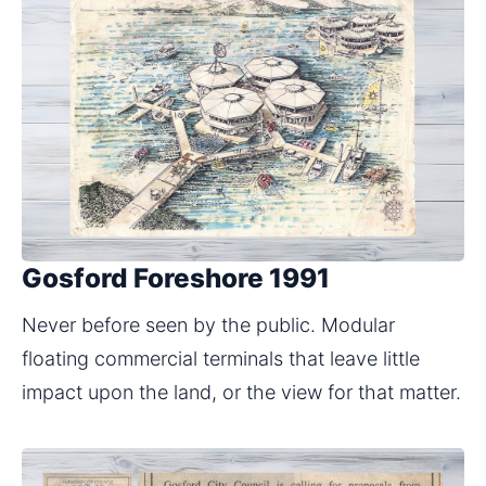
Gosford Foreshore 1991
Never before seen by the public. Modular 
floating commercial terminals that leave little 
impact upon the land, or the view for that matter.