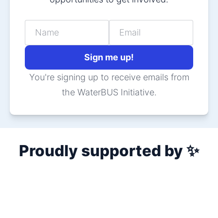
Name
Email
Sign me up!
You're signing up to receive emails from
the WaterBUS Initiative.
Proudly supported by ✨