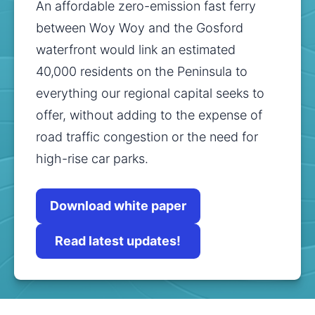
An affordable zero-emission fast ferry 
between Woy Woy and the Gosford 
waterfront would link an estimated 
40,000 residents on the Peninsula to 
everything our regional capital seeks to 
offer, without adding to the expense of 
road traffic congestion or the need for 
high-rise car parks.
Download white paper
Read latest updates!