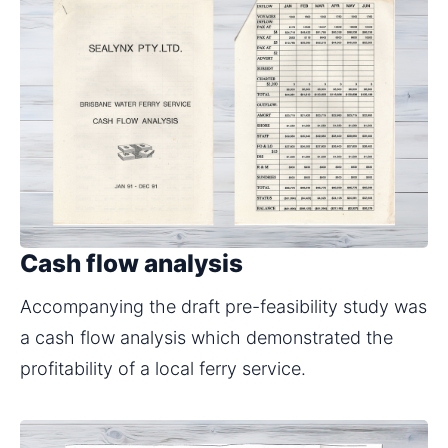
Cash flow analysis
Accompanying the draft pre-feasibility study was 
a cash flow analysis which demonstrated the 
profitability of a local ferry service.