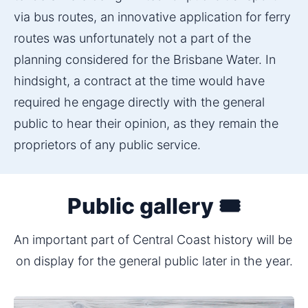
via bus routes, an innovative application for ferry 
routes was unfortunately not a part of the 
planning considered for the Brisbane Water. In 
hindsight, a contract at the time would have 
required he engage directly with the general 
public to hear their opinion, as they remain the 
proprietors of any public service.
Public gallery 🎟️
An important part of Central Coast history will be 
on display for the general public later in the year.