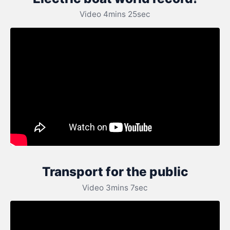
Video 4mins 25sec
Transport for the public
Video 3mins 7sec