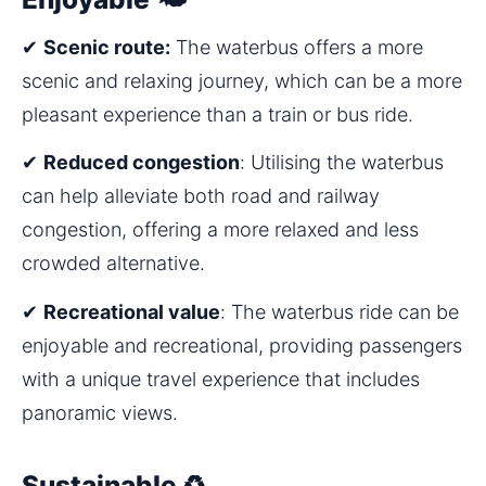
✔ 
Scenic route:
 The waterbus offers a more 
scenic and relaxing journey, which can be a more 
pleasant experience than a train or bus ride.
✔ 
Reduced congestion
: Utilising the waterbus 
can help alleviate both road and railway 
congestion, offering a more relaxed and less 
crowded alternative.
✔ 
Recreational value
: The waterbus ride can be 
enjoyable and recreational, providing passengers 
with a unique travel experience that includes 
panoramic views.
Sustainable ♻️