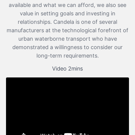
available and what we can afford, we also see
value in setting goals and investing in
relationships. Candela is one of several
manufacturers at the technological forefront of
urban waterborne transport who have
demonstrated a willingness to consider our
long-term requirements.
Video 2mins