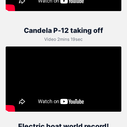
Candela P-12 taking off
Video 2mins 19sec
Electric boat world record!