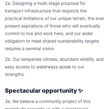
2a. Designing a multi-stage proposal for 
transport infrastructure that respects the 
practical limitations of our unique terrain, the ever 
present aspirations of those who will eventually 
commit to live and work here, and our wider 
obligation to meet shared sustainability targets 
requires a seminal vision.
2b. Our temperate climate, abundant wildlife, and 
easy access to waterways speak to our 
strengths.
Spectacular opportunity ✨
3a. We believe a community project of this 
magnitude presents us with a spectacular 