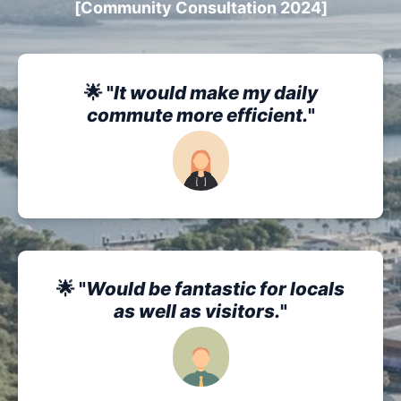
[Community Consultation 2024]
🌟 "
It would make my daily
commute more efficient.
"
🌟 "
Would be fantastic for locals
as well as visitors.
"