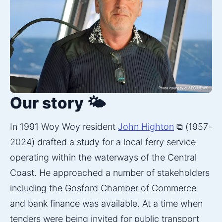
Our story 🌤️
In 1991 Woy Woy resident 
John Highton
 ⧉ (1957-
2024) drafted a study for a local ferry service 
operating within the waterways of the Central 
Coast. He approached a number of stakeholders 
including the Gosford Chamber of Commerce 
and bank finance was available. At a time when 
tenders were being invited for public transport 