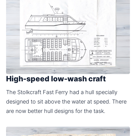
High-speed low-wash craft
The Stolkcraft Fast Ferry had a hull specially 
designed to sit above the water at speed. There 
are now better hull designs for the task.