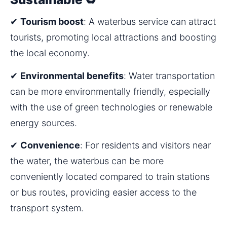
✔ 
Tourism boost
: A waterbus service can attract 
tourists, promoting local attractions and boosting 
the local economy.
✔ 
Environmental benefits
: Water transportation 
can be more environmentally friendly, especially 
with the use of green technologies or renewable 
energy sources.
✔ 
Convenience
: For residents and visitors near 
the water, the waterbus can be more 
conveniently located compared to train stations 
or bus routes, providing easier access to the 
transport system.