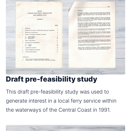
Draft pre-feasibility study
This draft pre-feasibility study was used to 
generate interest in a local ferry service within 
the waterways of the Central Coast in 1991.