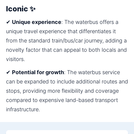
Iconic ✨
✔ 
Unique experience
: The waterbus offers a 
unique travel experience that differentiates it 
from the standard train/bus/car journey, adding a 
novelty factor that can appeal to both locals and 
visitors.
✔ 
Potential for growth
: The waterbus service 
can be expanded to include additional routes and 
stops, providing more flexibility and coverage 
compared to expensive land-based transport 
infrastructure.