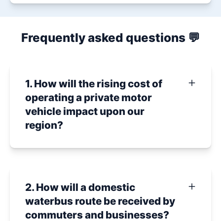
Frequently asked questions 💬
1. How will the rising cost of
operating a private motor
vehicle impact upon our
region?
2. How will a domestic
waterbus route be received by
commuters and businesses?