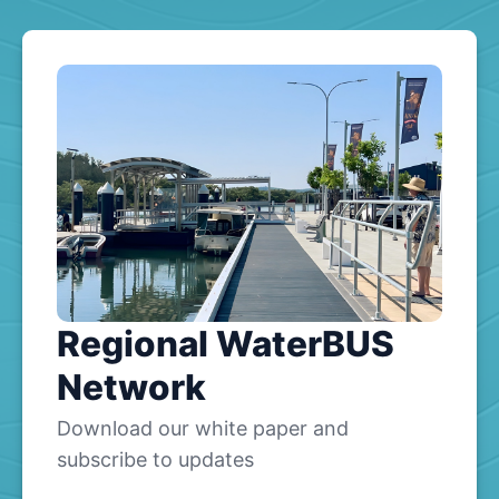
Regional WaterBUS
Network
Download our white paper and
subscribe to updates