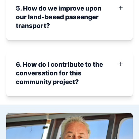
5. How do we improve upon
our land-based passenger
transport?
6. How do I contribute to the
conversation for this
community project?