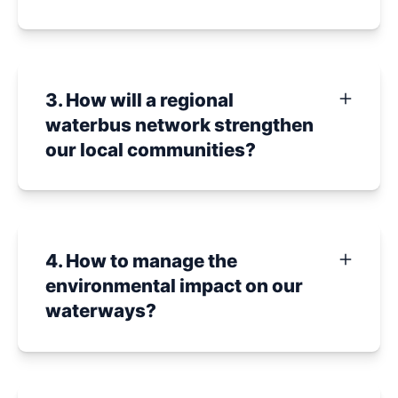
3. How will a regional
waterbus network strengthen
our local communities?
4. How to manage the
environmental impact on our
waterways?