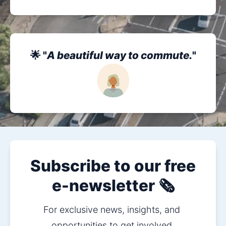
🌟 "
A beautiful way to commute.
"
Subscribe to our free
e-newsletter 🗞️
For exclusive news, insights, and 
opportunities to get involved.