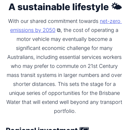
A sustainable lifestyle 🌤️
With our shared commitment towards 
net-zero 
emissions by 2050
 ⧉, the cost of operating a 
motor vehicle may eventually become a 
significant economic challenge for many 
Australians, including essential services workers 
who may prefer to commute on 21st Century 
mass transit systems in larger numbers and over 
shorter distances. This sets the stage for a 
unique series of opportunities for the Brisbane 
Water that will extend well beyond any transport 
portfolio.