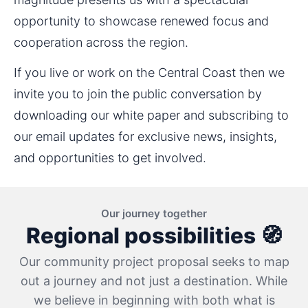
opportunity to showcase renewed focus and 
cooperation across the region.
If you live or work on the Central Coast then we 
invite you to join the public conversation by 
downloading our white paper and subscribing to 
our email updates for exclusive news, insights, 
and opportunities to get involved.
Our journey together
Regional possibilities 🧭
Our community project proposal seeks to map
out a journey and not just a destination. While
we believe in beginning with both what is