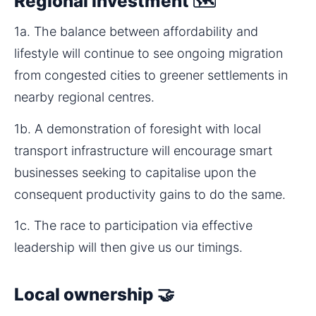
Regional investment 🗺️
1a. The balance between affordability and 
lifestyle will continue to see ongoing migration 
from congested cities to greener settlements in 
nearby regional centres.
1b. A demonstration of foresight with local 
transport infrastructure will encourage smart 
businesses seeking to capitalise upon the 
consequent productivity gains to do the same.
1c. The race to participation via effective 
leadership will then give us our timings.
Local ownership 🤝